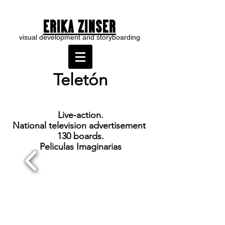
ERIKA ZINSER
visual development and storyboarding
Teletón
Live-acti
on.
National television advertisement
130 boards.
Peliculas Imaginarias